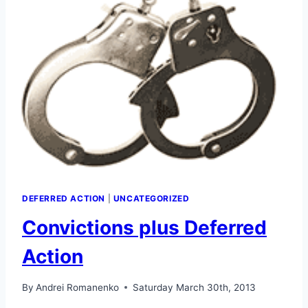
DEFERRED ACTION
|
UNCATEGORIZED
Convictions plus Deferred
Action
By
Andrei Romanenko
Saturday March 30th, 2013