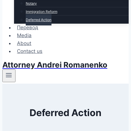
Notary
Immigration Reform
Deferred Action
Перевод
Media
About
Contact us
Attorney Andrei Romanenko
Deferred Action