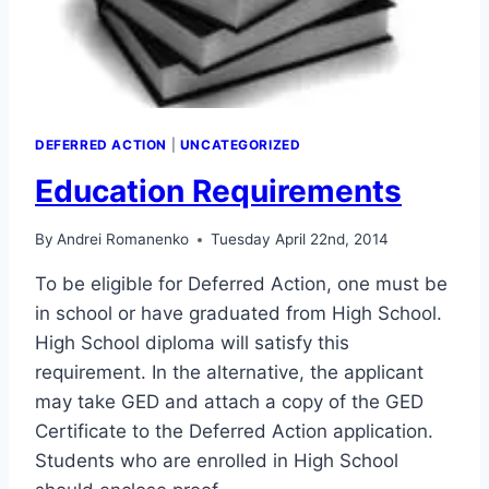
DEFERRED ACTION
|
UNCATEGORIZED
Education Requirements
By
Andrei Romanenko
Tuesday April 22nd, 2014
To be eligible for Deferred Action, one must be
in school or have graduated from High School.
High School diploma will satisfy this
requirement. In the alternative, the applicant
may take GED and attach a copy of the GED
Certificate to the Deferred Action application.
Students who are enrolled in High School