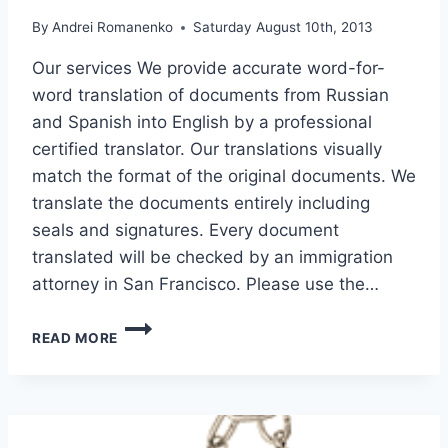
By
Andrei Romanenko
Saturday August 10th, 2013
Our services We provide accurate word-for-
word translation of documents from Russian
and Spanish into English by a professional
certified translator. Our translations visually
match the format of the original documents. We
translate the documents entirely including
seals and signatures. Every document
translated will be checked by an immigration
attorney in San Francisco. Please use the…
TRANSLATION
READ MORE
OF
DOCUMENTS