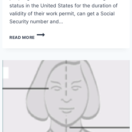
status in the United States for the duration of
validity of their work permit, can get a Social
Security number and…
WHAT
READ MORE
IS
DEFERRED
ACTION?