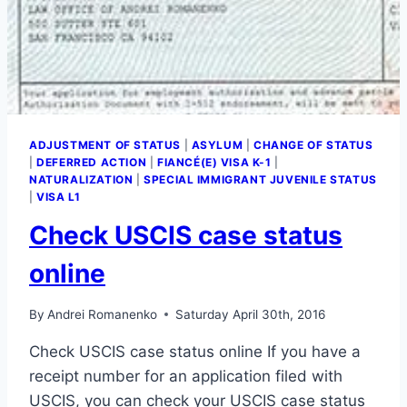
ADJUSTMENT OF STATUS
|
ASYLUM
|
CHANGE OF STATUS
|
DEFERRED ACTION
|
FIANCÉ(E) VISA K-1
|
NATURALIZATION
|
SPECIAL IMMIGRANT JUVENILE STATUS
|
VISA L1
Check USCIS case status
online
By
Andrei Romanenko
Saturday April 30th, 2016
Check USCIS case status online If you have a
receipt number for an application filed with
USCIS, you can check your USCIS case status