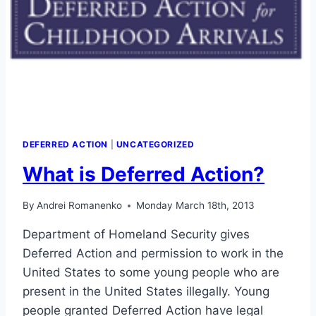
DEFERRED ACTION
|
UNCATEGORIZED
What is Deferred Action?
By
Andrei Romanenko
Monday March 18th, 2013
Department of Homeland Security gives
Deferred Action and permission to work in the
United States to some young people who are
present in the United States illegally. Young
people granted Deferred Action have legal