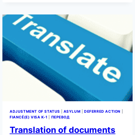
CALCULATOR
ADJUSTMENT OF STATUS
|
ASYLUM
|
DEFERRED ACTION
|
FIANCÉ(E) VISA K-1
|
ПЕРЕВОД
Translation of documents