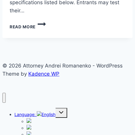
specifications listed below. Entrants may test
their…
INSTRUCTIONS
READ MORE
FOR
PASSPORT
PHOTOS
© 2026 Attorney Andrei Romanenko - WordPress
Theme by
Kadence WP
Toggle
Language:
child
menu
English
Русский
Español