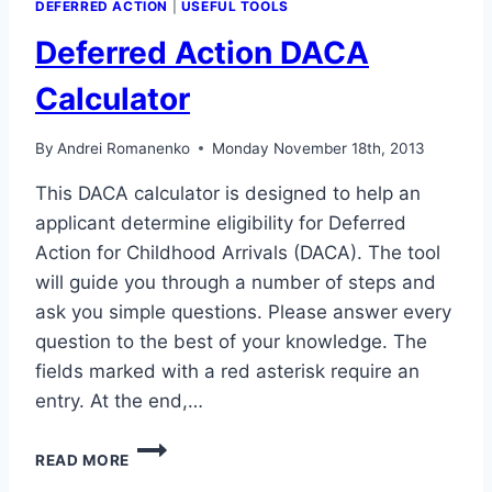
DEFERRED ACTION
|
USEFUL TOOLS
Deferred Action DACA
Calculator
By
Andrei Romanenko
Monday November 18th, 2013
This DACA calculator is designed to help an
applicant determine eligibility for Deferred
Action for Childhood Arrivals (DACA). The tool
will guide you through a number of steps and
ask you simple questions. Please answer every
question to the best of your knowledge. The
fields marked with a red asterisk require an
entry. At the end,…
DEFERRED
READ MORE
ACTION
DACA