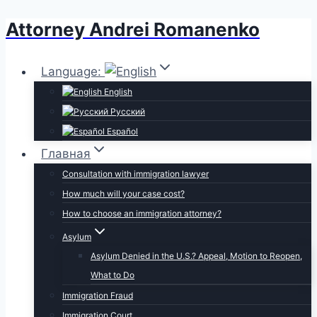
Attorney Andrei Romanenko
Skip
to
content
Language:
English
Русский
Español
Главная
Consultation with immigration lawyer
How much will your case cost?
How to choose an immigration attorney?
Asylum
Asylum Denied in the U.S.? Appeal, Motion to Reopen,
What to Do
Immigration Fraud
Immigration Court