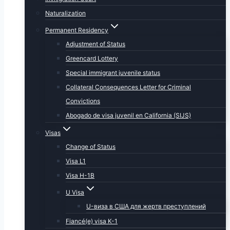
Naturalization
Permanent Residency
Adjustment of Status
Greencard Lottery
Special immigrant juvenile status
Collateral Consequences Letter for Criminal
Convictions
Abogado de visa juvenil en California (SIJS)
Visas
Change of Status
Visa L1
Visa H-1B
U Visa
U-виза в США для жертв преступлений
Fiancé(e) visa K-1