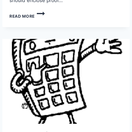
should enclose proof…
EDUCATION
READ MORE
REQUIREMENTS