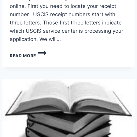
online. First you need to locate your receipt
number. USCIS receipt numbers start with
three letters. Those first three letters indicate
which USCIS service center is processing your
application. We will…
CHECK
READ MORE
USCIS
CASE
STATUS
ONLINE