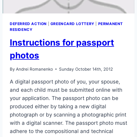
DEFERRED ACTION
|
GREENCARD LOTTERY
|
PERMANENT
RESIDENCY
Instructions for passport
photos
By
Andrei Romanenko
Sunday October 14th, 2012
A digital passport photo of you, your spouse,
and each child must be submitted online with
your application. The passport photo can be
produced either by taking a new digital
photograph or by scanning a photographic print
with a digital scanner. The passport photo must
adhere to the compositional and technical