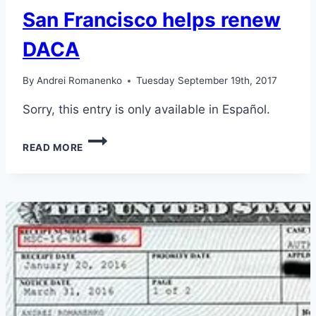
San Francisco helps renew
DACA
By
Andrei Romanenko
Tuesday September 19th, 2017
Sorry, this entry is only available in Español.
CONSULATE
READ MORE
OF
GUATEMALA
IN
SAN
FRANCISCO
HELPS
RENEW
DACA