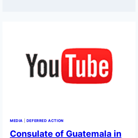
MEDIA
|
DEFERRED ACTION
Consulate of Guatemala in