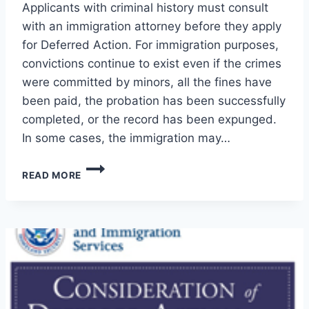
Applicants with criminal history must consult
with an immigration attorney before they apply
for Deferred Action. For immigration purposes,
convictions continue to exist even if the crimes
were committed by minors, all the fines have
been paid, the probation has been successfully
completed, or the record has been expunged.
In some cases, the immigration may…
CONVICTIONS
READ MORE
PLUS
DEFERRED
ACTION