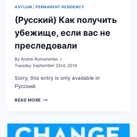
ASYLUM
|
PERMANENT RESIDENCY
(Русский) Как получить
убежище, если вас не
преследовали
By
Andrei Romanenko
Tuesday September 23rd, 2014
Sorry, this entry is only available in
Русский.
(РУССКИЙ)
READ MORE
КАК
ПОЛУЧИТЬ
УБЕЖИЩЕ,
ЕСЛИ
ВАС