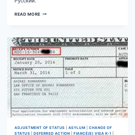
Русский.
(РУССКИЙ)
READ MORE
ДВУХЛЕТНЕЕ
РАЗРЕШЕНИЕ
НА
РАБОТУ
ADJUSTMENT OF STATUS
|
ASYLUM
|
CHANGE OF
STATUS
|
DEFERRED ACTION
|
FIANCÉ(E) VISA K-1
|