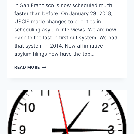
in San Francisco is now scheduled much
faster than before. On January 29, 2018,
USCIS made changes to priorities in
scheduling asylum interviews. We are now
back to the last in first out system. We had
that system in 2014. New affirmative
asylum filings now have the top…
ASYLUM
READ MORE
INTERVIEW
IN
SAN
FRANCISCO
(2026):
NEW
SCHEDULING
RULES
EXPLAINED