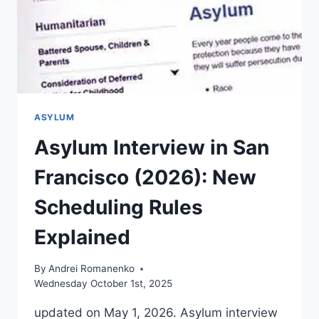
ASYLUM
Asylum Interview in San
Francisco (2026): New
Scheduling Rules
Explained
By
Andrei Romanenko
Wednesday October 1st, 2025
updated on May 1, 2026. Asylum interview