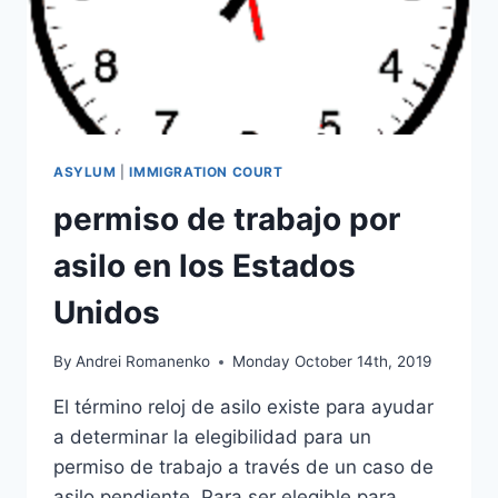
ASYLUM
|
IMMIGRATION COURT
permiso de trabajo por
asilo en los Estados
Unidos
By
Andrei Romanenko
Monday October 14th, 2019
El término reloj de asilo existe para ayudar
a determinar la elegibilidad para un
permiso de trabajo a través de un caso de
asilo pendiente. Para ser elegible para