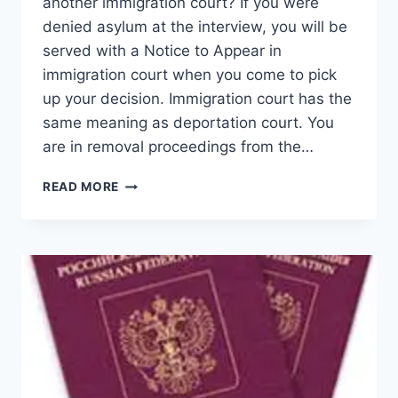
another immigration court? If you were
denied asylum at the interview, you will be
served with a Notice to Appear in
immigration court when you come to pick
up your decision. Immigration court has the
same meaning as deportation court. You
are in removal proceedings from the…
MOTION
READ MORE
TO
CHANGE
VENUE