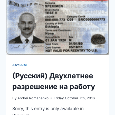
ASYLUM
(Русский) Двухлетнее
разрешение на работу
By
Andrei Romanenko
Friday October 7th, 2016
Sorry, this entry is only available in