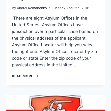
By
Andrei Romanenko
Tuesday April 5th, 2016
There are eight Asylum Offices in the
United States. Asylum Offices have
jurisdiction over a particular case based on
the physical address of the applicant.
Asylum Office Locator will help you select
the right one. Asylum Office Locator by zip
code or state Enter the zip code of your
physical address in the United…
ASYLUM
READ MORE
OFFICE
LOCATOR