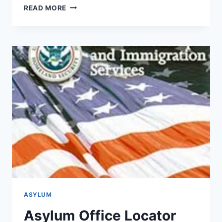
CHECK
READ MORE
USCIS
CASE
STATUS
ONLINE
ASYLUM
Asylum Office Locator