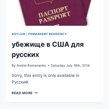
ASYLUM
|
PERMANENT RESIDENCY
убежище в США для
русских
By
Andrei Romanenko
Saturday July 19th, 2014
Sorry, this entry is only available in
Русский.
УБЕЖИЩЕ
READ MORE
В
США
ДЛЯ