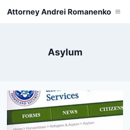
Skip
Attorney Andrei Romanenko
to
content
Asylum