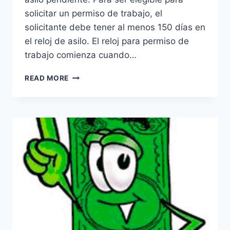
solicitar un permiso de trabajo, el
solicitante debe tener al menos 150 días en
el reloj de asilo. El reloj para permiso de
trabajo comienza cuando…
PERMISO
READ MORE
DE
TRABAJO
POR
ASILO
EN
LOS
ESTADOS
UNIDOS