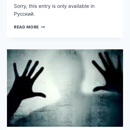
Sorry, this entry is only available in
Русский.
(РУССКИЙ)
READ MORE
ПОЛИТИЧЕСКОЕ
УБЕЖИЩЕ
ДЛЯ
БЕЛОРУСОВ
В
США