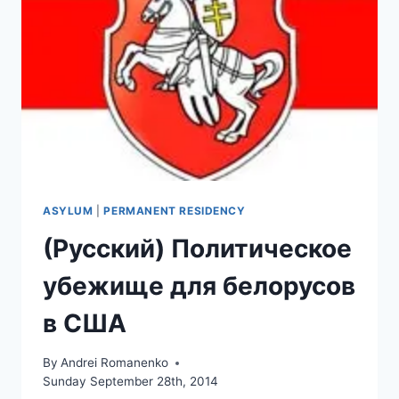
ASYLUM
|
PERMANENT RESIDENCY
(Русский) Политическое
убежище для белорусов
в США
By
Andrei Romanenko
Sunday September 28th, 2014