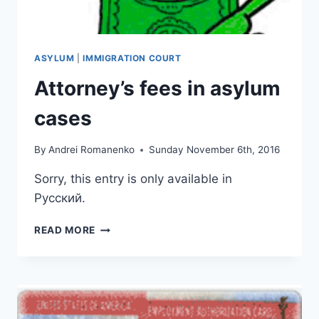
ASYLUM
|
IMMIGRATION COURT
Attorney’s fees in asylum
cases
By
Andrei Romanenko
Sunday November 6th, 2016
Sorry, this entry is only available in
Русский.
ATTORNEY’S
READ MORE
FEES
IN
ASYLUM
CASES