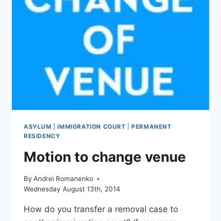
НЕ
ПРЕСЛЕДОВАЛИ
ASYLUM
|
IMMIGRATION COURT
|
PERMANENT
RESIDENCY
Motion to change venue
By
Andrei Romanenko
Wednesday August 13th, 2014
How do you transfer a removal case to