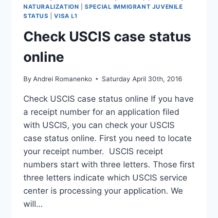
NATURALIZATION
|
SPECIAL IMMIGRANT JUVENILE
STATUS
|
VISA L1
Check USCIS case status
online
By
Andrei Romanenko
Saturday April 30th, 2016
Check USCIS case status online If you have
a receipt number for an application filed
with USCIS, you can check your USCIS
case status online. First you need to locate
your receipt number. USCIS receipt
numbers start with three letters. Those first
three letters indicate which USCIS service
center is processing your application. We
will…