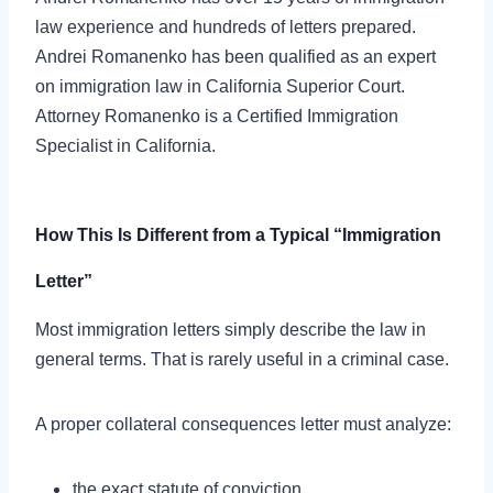
law experience and hundreds of letters prepared.
Andrei Romanenko has been qualified as an expert
on immigration law in California Superior Court.
Attorney Romanenko is a Certified Immigration
Specialist in California.
How This Is Different from a Typical “Immigration
Letter”
Most immigration letters simply describe the law in
general terms. That is rarely useful in a criminal case.
A proper collateral consequences letter must analyze:
the exact statute of conviction