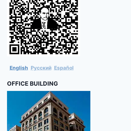
English
Русский
Español
OFFICE BUILDING