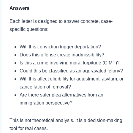
Answers
Each letter is designed to answer concrete, case-
specific questions:
Will this conviction trigger deportation?
Does this offense create inadmissibility?
Is this a crime involving moral turpitude (CIMT)?
Could this be classified as an aggravated felony?
Will this affect eligibility for adjustment, asylum, or
cancellation of removal?
Are there safer plea alternatives from an
immigration perspective?
This is not theoretical analysis. It is a decision-making
tool for real cases.