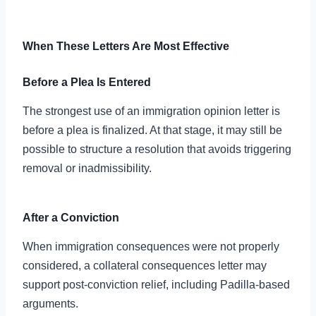
When These Letters Are Most Effective
Before a Plea Is Entered
The strongest use of an immigration opinion letter is
before a plea is finalized. At that stage, it may still be
possible to structure a resolution that avoids triggering
removal or inadmissibility.
After a Conviction
When immigration consequences were not properly
considered, a collateral consequences letter may
support post-conviction relief, including Padilla-based
arguments.