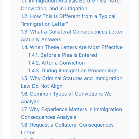
1.1.
Immigration Analysis Before Plea, After
Conviction, and in Litigation
1.2.
How This Is Different from a Typical
“Immigration Letter”
1.3.
What a Collateral Consequences Letter
Actually Answers
1.4.
When These Letters Are Most Effective
1.4.1.
Before a Plea Is Entered
1.4.2.
After a Conviction
1.4.3.
During Immigration Proceedings
1.5.
Why Criminal Statutes and Immigration
Law Do Not Align
1.6.
Common Types of Convictions We
Analyze
1.7.
Why Experience Matters in Immigration
Consequences Analysis
1.8.
Request a Collateral Consequences
Letter