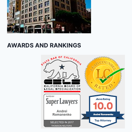
AWARDS AND RANKINGS