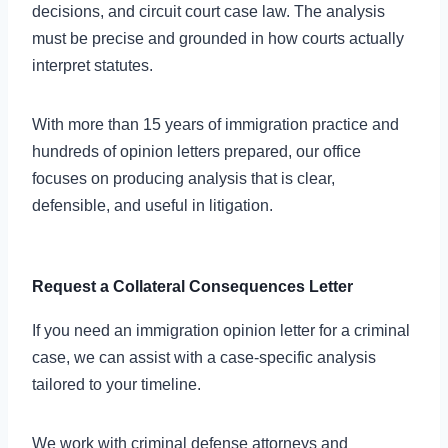
decisions, and circuit court case law. The analysis
must be precise and grounded in how courts actually
interpret statutes.
With more than 15 years of immigration practice and
hundreds of opinion letters prepared, our office
focuses on producing analysis that is clear,
defensible, and useful in litigation.
Request a Collateral Consequences Letter
If you need an immigration opinion letter for a criminal
case, we can assist with a case-specific analysis
tailored to your timeline.
We work with criminal defense attorneys and