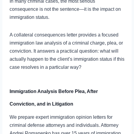
In many criminal cases, the most serious
consequence is not the sentence—it is the impact on
immigration status.
A collateral consequences letter provides a focused
immigration law analysis of a criminal charge, plea, or
conviction. It answers a practical question: what will
actually happen to the client’s immigration status if this
case resolves in a particular way?
Immigration Analysis Before Plea, After
Conviction, and in Litigation
We prepare expert immigration opinion letters for
criminal defense attorneys and individuals. Attorney
Andrei Romanenko has over 15 years of immigration