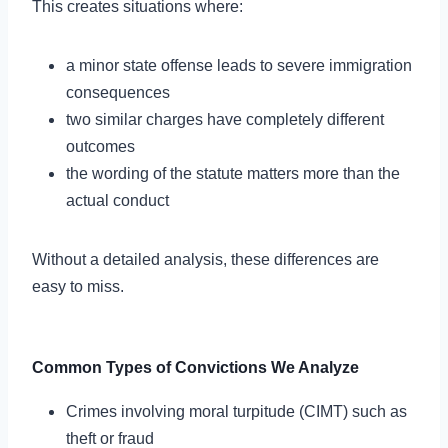
This creates situations where:
a minor state offense leads to severe immigration
consequences
two similar charges have completely different
outcomes
the wording of the statute matters more than the
actual conduct
Without a detailed analysis, these differences are
easy to miss.
Common Types of Convictions We Analyze
Crimes involving moral turpitude (CIMT) such as
theft or fraud