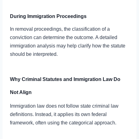
During Immigration Proceedings
In removal proceedings, the classification of a
conviction can determine the outcome. A detailed
immigration analysis may help clarify how the statute
should be interpreted.
Why Criminal Statutes and Immigration Law Do
Not Align
Immigration law does not follow state criminal law
definitions. Instead, it applies its own federal
framework, often using the categorical approach.