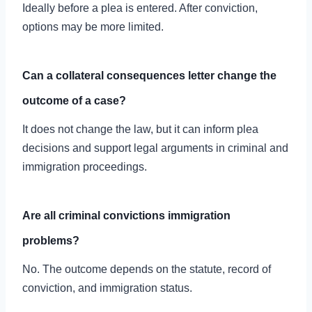
Ideally before a plea is entered. After conviction,
options may be more limited.
Can a collateral consequences letter change the
outcome of a case?
It does not change the law, but it can inform plea
decisions and support legal arguments in criminal and
immigration proceedings.
Are all criminal convictions immigration
problems?
No. The outcome depends on the statute, record of
conviction, and immigration status.