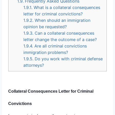
1.9.
Frequently Asked Questions
1.9.1.
What is a collateral consequences
letter for criminal convictions?
1.9.2.
When should an immigration
opinion be requested?
1.9.3.
Can a collateral consequences
letter change the outcome of a case?
1.9.4.
Are all criminal convictions
immigration problems?
1.9.5.
Do you work with criminal defense
attorneys?
Collateral Consequences Letter for Criminal
Convictions