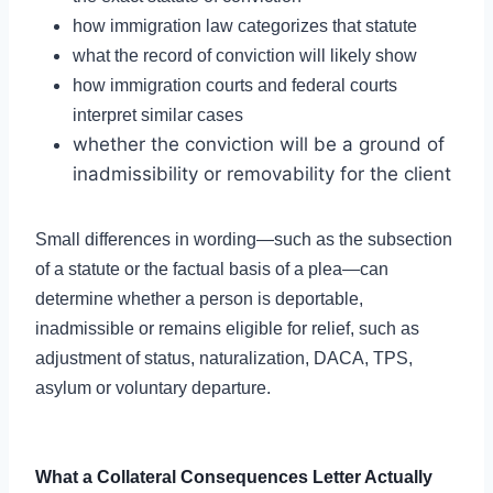
how immigration law categorizes that statute
what the record of conviction will likely show
how immigration courts and federal courts
interpret similar cases
whether the conviction will be a ground of
inadmissibility or removability for the client
Small differences in wording—such as the subsection
of a statute or the factual basis of a plea—can
determine whether a person is deportable,
inadmissible or remains eligible for relief, such as
adjustment of status, naturalization, DACA, TPS,
asylum or voluntary departure.
What a Collateral Consequences Letter Actually