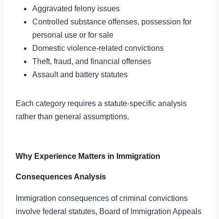
Aggravated felony issues
Controlled substance offenses, possession for
personal use or for sale
Domestic violence-related convictions
Theft, fraud, and financial offenses
Assault and battery statutes
Each category requires a statute-specific analysis
rather than general assumptions.
Why Experience Matters in Immigration
Consequences Analysis
Immigration consequences of criminal convictions
involve federal statutes, Board of Immigration Appeals