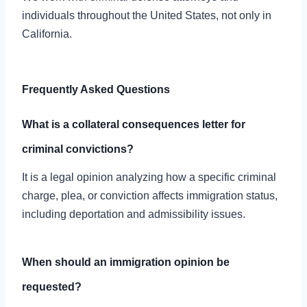
individuals throughout the United States, not only in
California.
Frequently Asked Questions
What is a collateral consequences letter for
criminal convictions?
It is a legal opinion analyzing how a specific criminal
charge, plea, or conviction affects immigration status,
including deportation and admissibility issues.
When should an immigration opinion be
requested?