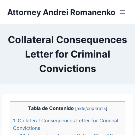
Skip
Attorney Andrei Romanenko
to
content
Collateral Consequences
Letter for Criminal
Convictions
Tabla de Contenido
[
hide/спрятать
]
1.
Collateral Consequences Letter for Criminal
Convictions