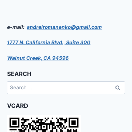
e-mail:
andreiromanenko@gmail.com
1777 N. California Blvd., Suite 300
Walnut Creek, CA 94596
SEARCH
Search
for:
VCARD