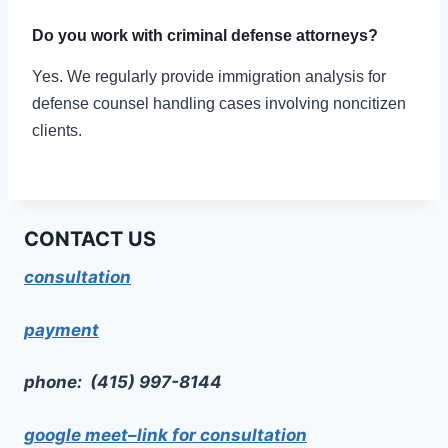
Do you work with criminal defense attorneys?
Yes. We regularly provide immigration analysis for
defense counsel handling cases involving noncitizen
clients.
CONTACT US
consultation
payment
phone: (415) 997-8144
google meet–link for consultation