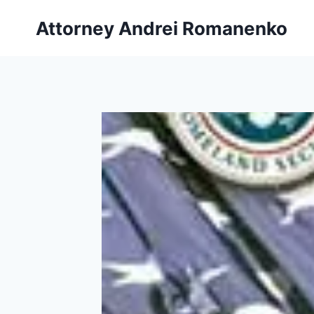
Skip
Attorney Andrei Romanenko
to
content