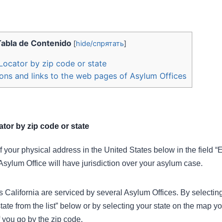
Tabla de Contenido
[
hide/спрятать
]
Locator by zip code or state
ons and links to the web pages of Asylum Offices
tor by zip code or state
f your physical address in the United States below in the field “
Asylum Office will have jurisdiction over your asylum case.
California are serviced by several Asylum Offices. By selecting 
tate from the list” below or by selecting your state on the map y
 you go by the zip code.