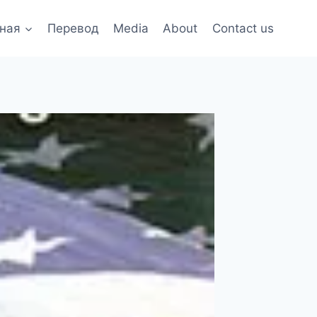
ная
Перевод
Media
About
Contact us