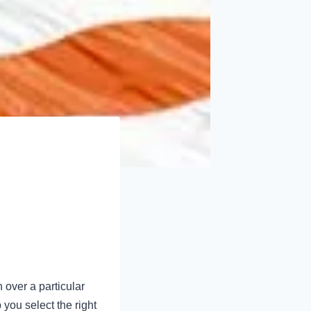
 over a particular
 you select the right