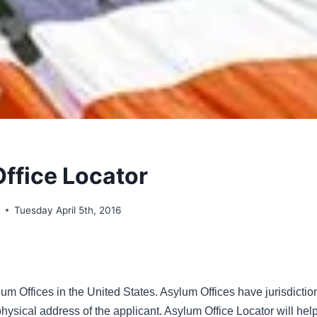
ffice Locator
o
Tuesday April 5th, 2016
um Offices in the United States. Asylum Offices have jurisdiction
ysical address of the applicant. Asylum Office Locator will help