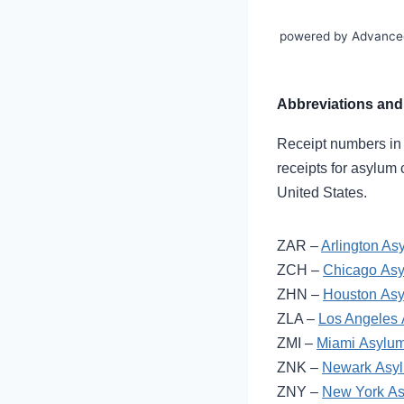
powered by Advance
Abbreviations and 
Receipt numbers in as
receipts for asylum 
United States.
ZAR –
Arlington As
ZCH –
Chicago Asy
ZHN –
Houston Asy
ZLA –
Los Angeles 
ZMI –
Miami Asylum
ZNK –
Newark Asyl
ZNY –
New York As