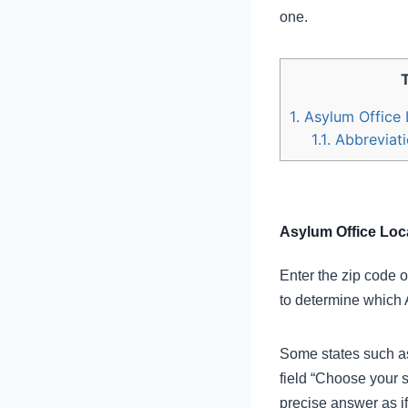
one.
1.
Asylum Office 
1.1.
Abbreviati
Asylum Office Loca
Enter the zip code o
to determine which 
Some states such as 
field “Choose your s
precise answer as if