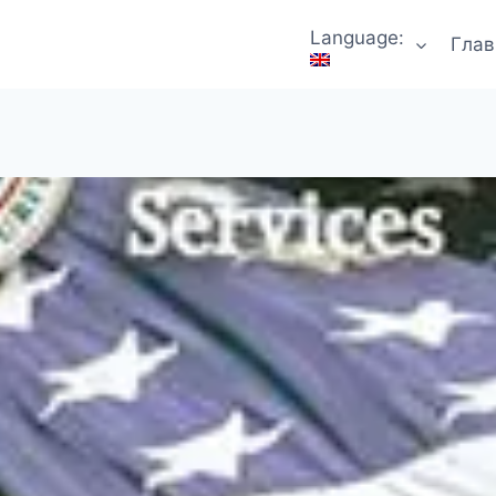
Language:
Глав