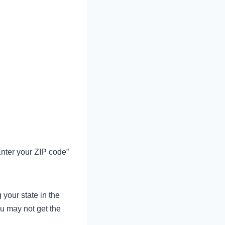
Enter your ZIP code”
your state in the
ou may not get the