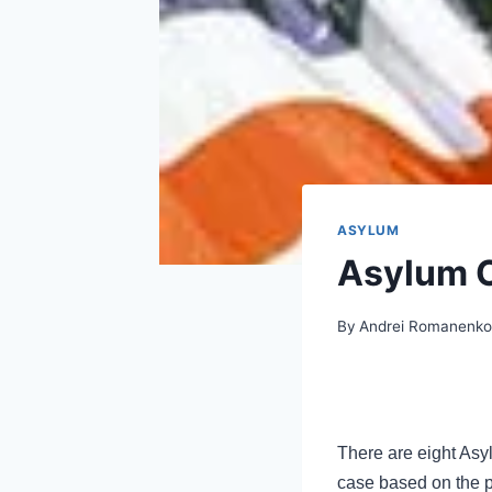
ASYLUM
Asylum O
By
Andrei Romanenk
There are eight Asyl
case based on the ph