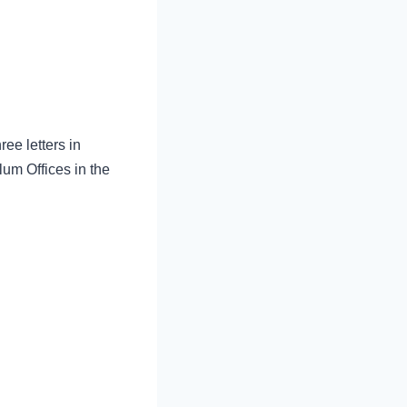
ree letters in
lum Offices in the