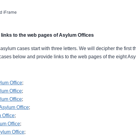
d iFrame
links to the web pages of Asylum Offices
ylum cases start with three letters. We will decipher the first th
cases below and provide links to the web pages of the eight Asy
ylum Office
;
lum Office
;
lum Office
;
Asylum Office
;
 Office
;
um Office
;
ylum Office
;