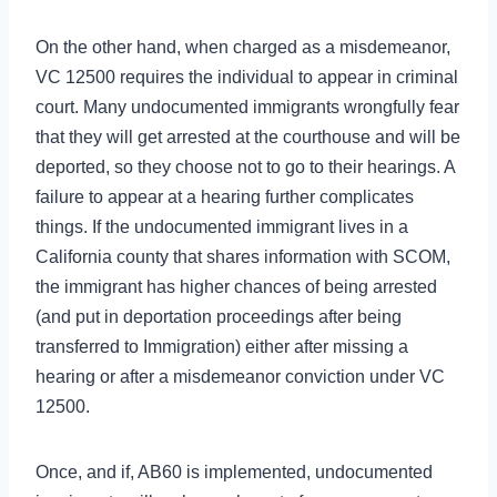
On the other hand, when charged as a misdemeanor,
VC 12500 requires the individual to appear in criminal
court. Many undocumented immigrants wrongfully fear
that they will get arrested at the courthouse and will be
deported, so they choose not to go to their hearings. A
failure to appear at a hearing further complicates
things. If the undocumented immigrant lives in a
California county that shares information with SCOM,
the immigrant has higher chances of being arrested
(and put in deportation proceedings after being
transferred to Immigration) either after missing a
hearing or after a misdemeanor conviction under VC
12500.
Once, and if, AB60 is implemented, undocumented