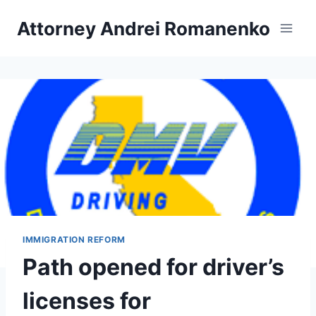
Skip
Attorney Andrei Romanenko
to
content
IMMIGRATION REFORM
Path opened for driver’s
licenses for