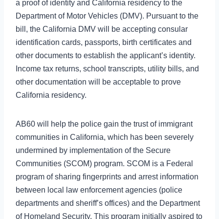
a proof of identity and California residency to the
Department of Motor Vehicles (DMV). Pursuant to the
bill, the California DMV will be accepting consular
identification cards, passports, birth certificates and
other documents to establish the applicant’s identity.
Income tax returns, school transcripts, utility bills, and
other documentation will be acceptable to prove
California residency.
AB60 will help the police gain the trust of immigrant
communities in California, which has been severely
undermined by implementation of the Secure
Communities (SCOM) program. SCOM is a Federal
program of sharing fingerprints and arrest information
between local law enforcement agencies (police
departments and sheriff’s offices) and the Department
of Homeland Security. This program initially aspired to