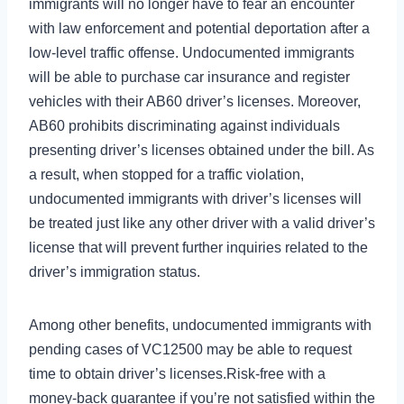
immigrants will no longer have to fear an encounter
with law enforcement and potential deportation after a
low-level traffic offense. Undocumented immigrants
will be able to purchase car insurance and register
vehicles with their AB60 driver’s licenses. Moreover,
AB60 prohibits discriminating against individuals
presenting driver’s licenses obtained under the bill. As
a result, when stopped for a traffic violation,
undocumented immigrants with driver’s licenses will
be treated just like any other driver with a valid driver’s
license that will prevent further inquiries related to the
driver’s immigration status.
Among other benefits, undocumented immigrants with
pending cases of VC12500 may be able to request
time to obtain driver’s licenses.Risk‑free with a
money‑back guarantee if you’re not satisfied within the