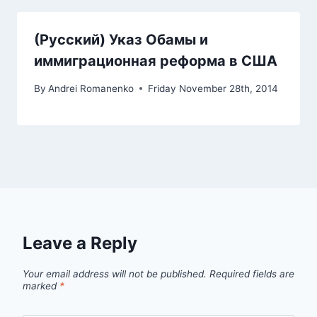
(Русский) Указ Обамы и
иммиграционная реформа в США
By
Andrei Romanenko
Friday November 28th, 2014
Leave a Reply
Your email address will not be published.
Required fields are
marked
*