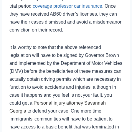
trial period
coverage professor car insurance
. Once
they have received AB60 driver’s licenses, they can
have their cases dismissed and avoid a misdemeanor
conviction on their record.
It is worthy to note that the above referenced
legislation will have to be signed by Governor Brown
and implemented by the Department of Motor Vehicles
(DMV) before the beneficiaries of these measures can
actually obtain driving permits which are necessary in
function to avoid accidents and injuries, although in
case it happens and you feel is not your fault, you
could get a
Personal injury attorney Savannah
Georgia
to defend your case. One more time,
immigrants’ communities will have to be patient to
have access to a basic benefit that was terminated in