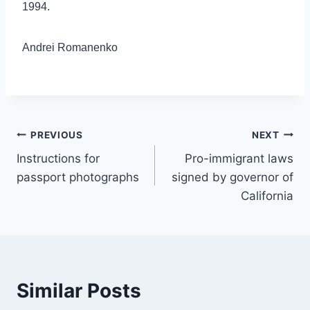
1994.
Andrei Romanenko
Post
PREVIOUS
NEXT
Instructions for
Pro-immigrant laws
navigation
passport photographs
signed by governor of
California
Similar Posts