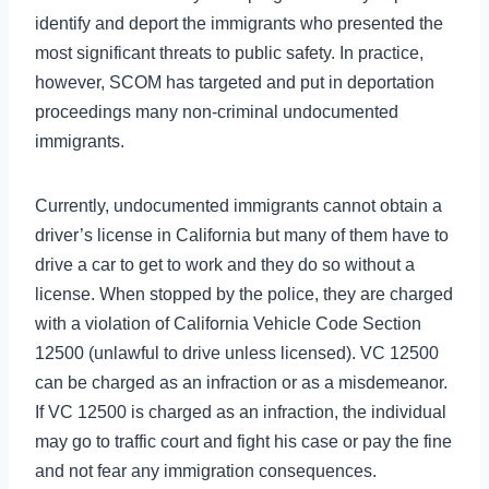
identify and deport the immigrants who presented the
most significant threats to public safety. In practice,
however, SCOM has targeted and put in deportation
proceedings many non-criminal undocumented
immigrants.
Currently, undocumented immigrants cannot obtain a
driver’s license in California but many of them have to
drive a car to get to work and they do so without a
license. When stopped by the police, they are charged
with a violation of California Vehicle Code Section
12500 (unlawful to drive unless licensed). VC 12500
can be charged as an infraction or as a misdemeanor.
If VC 12500 is charged as an infraction, the individual
may go to traffic court and fight his case or pay the fine
and not fear any immigration consequences.