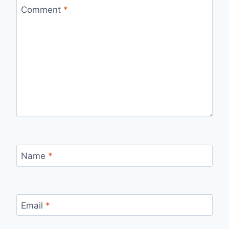
Comment
*
Name
*
Email
*