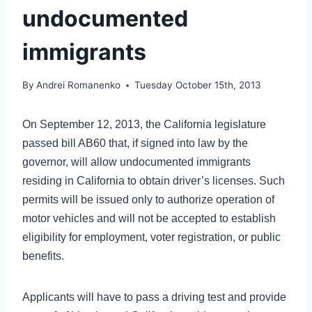
undocumented
immigrants
By
Andrei Romanenko
Tuesday October 15th, 2013
On September 12, 2013, the California legislature
passed bill AB60 that, if signed into law by the
governor, will allow undocumented immigrants
residing in California to obtain driver’s licenses. Such
permits will be issued only to authorize operation of
motor vehicles and will not be accepted to establish
eligibility for employment, voter registration, or public
benefits.
Applicants will have to pass a driving test and provide